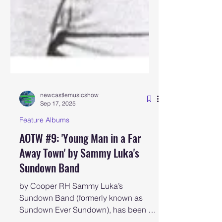
newcastlemusicshow
Sep 17, 2025
Feature Albums
AOTW #9: 'Young Man in a Far
Away Town' by Sammy Luka's
Sundown Band
by Cooper RH Sammy Luka’s
Sundown Band (formerly known as