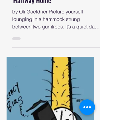
newcastlemusicshow
May 27, 2025
Feature Albums
AOTW #6: Cormac Grant's
'Halfway Home'
by Oli Goeldner Picture yourself
lounging in a hammock strung
between two gumtrees. It’s a quiet day
filled with warm Winter sun. There’s...