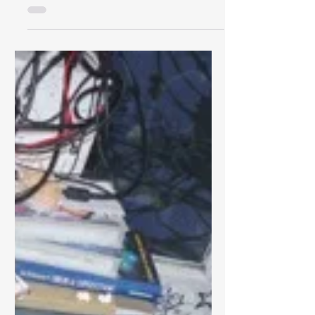
Sundown Ever Sundown), has been a
staple of Newcastle Music Show
rotation since...