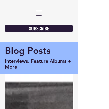
SUBSCRIBE
Blog Posts
Interviews, Feature Albums +
More