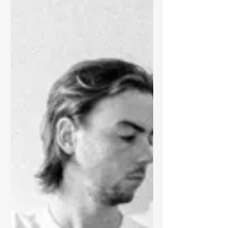
transforming collages of found sound,
youtube clips, music, spoken...