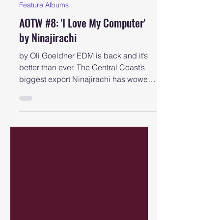
newcastlemusicshow
Aug 29, 2025
Feature Albums
AOTW #8: 'I Love My Computer'
by Ninajirachi
by Oli Goeldner EDM is back and it’s
better than ever. The Central Coast’s
biggest export Ninajirachi has wowed
listeners across the...