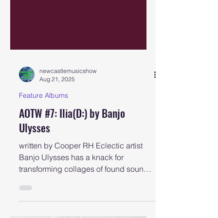
newcastlemusicshow
Aug 21, 2025
Feature Albums
AOTW #7: Ilia(D:) by Banjo
Ulysses
written by Cooper RH Eclectic artist
Banjo Ulysses has a knack for