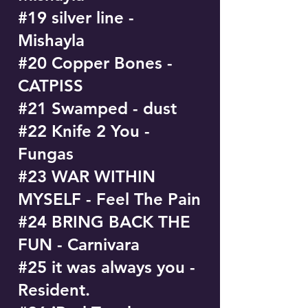
#19 silver line -
Mishayla
#20 Copper Bones -
CATPISS
#21 Swamped - dust
#22 Knife 2 You -
Fungas
#23 WAR WITHIN
MYSELF - Feel The Pain
#24 BRING BACK THE
FUN - Carnivara
#25 it was always you -
Resident.