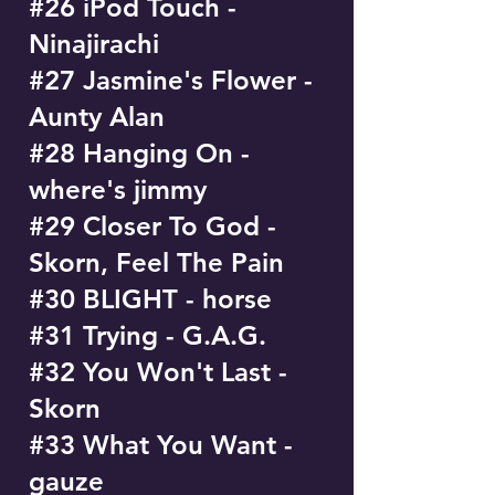
#26 iPod Touch -
Ninajirachi
#27 Jasmine's Flower -
Aunty Alan
#28 Hanging On -
where's jimmy
#29 Closer To God -
Skorn, Feel The Pain
#30 BLIGHT - horse
#31 Trying - G.A.G.
#32 You Won't Last -
Skorn
#33 What You Want -
gauze