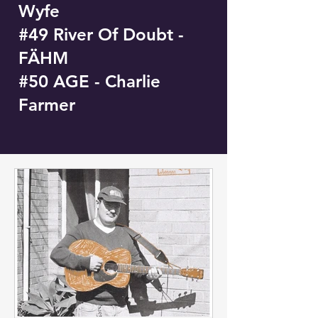
Wyfe
#49 River Of Doubt -
FÄHM
#50 AGE - Charlie
Farmer