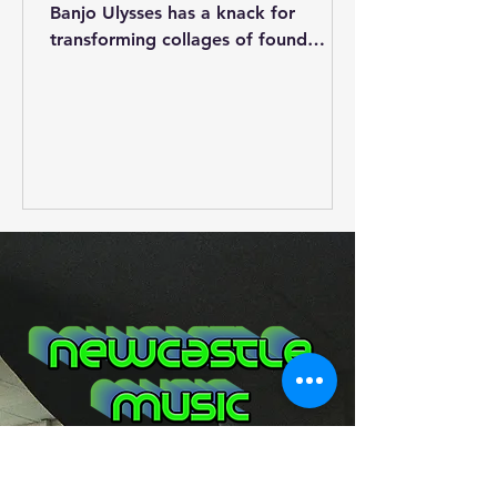
Banjo Ulysses has a knack for
transforming collages of found
sound, youtube clips, music,
spoken...