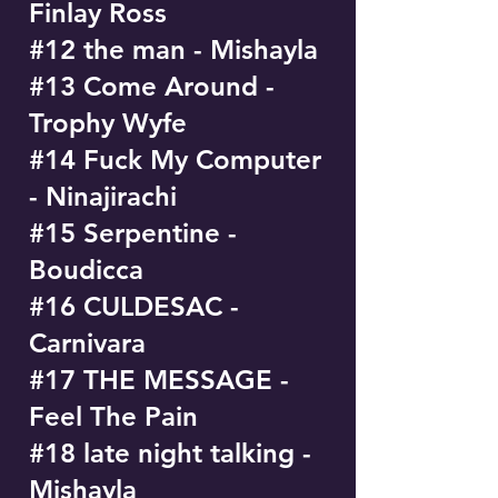
Finlay Ross
#12 the man - Mishayla
#13 Come Around -
Trophy Wyfe
#14 Fuck My Computer
- Ninajirachi
#15 Serpentine -
Boudicca
#16 CULDESAC -
Carnivara
#17 THE MESSAGE -
Feel The Pain
#18 late night talking -
Mishayla