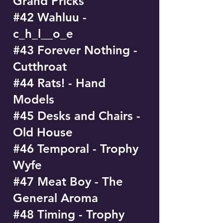
Grand Pricks
#42 Wahluu -
c_h_l__o_e
#43 Forever Nothing -
Cutthroat
#44 Rats! - Hand
Models
#45 Desks and Chairs -
Old House
#46 Temporal - Trophy
Wyfe
#47 Meat Boy - The
General Aroma
#48 Timing - Trophy