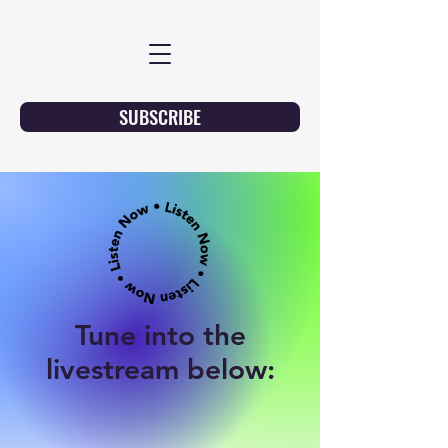
SUBSCRIBE
Tune into the
livestream below: