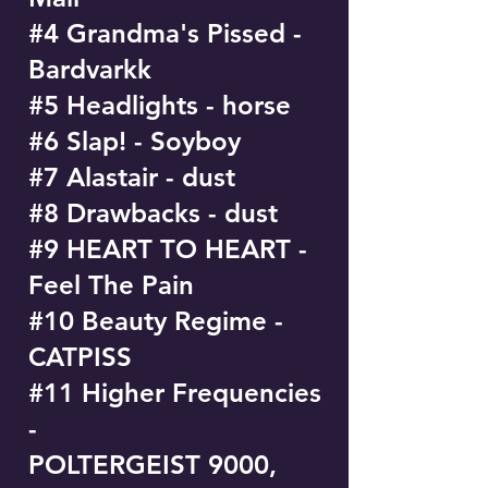
#4 Grandma's Pissed -
Bardvarkk
#5 Headlights - horse
#6 Slap! - Soyboy
#7 Alastair - dust
#8 Drawbacks - dust
#9 HEART TO HEART -
Feel The Pain
#10 Beauty Regime -
CATPISS
#11 Higher Frequencies
-
POLTERGEIST 9000,