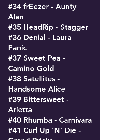
#34 frEezer - Aunty
Alan
#35 HeadRip - Stagger
#36 Denial - Laura
Panic
#37 Sweet Pea -
Camino Gold
#38 Satellites -
Handsome Alice
#39 Bittersweet -
Arietta
#40 Rhumba - Carnivara
#41 Curl Up 'N' Die -