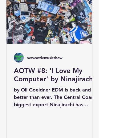
newcastlemusicshow
AOTW #8: 'I Love My
Computer' by Ninajirachi
by Oli Goeldner EDM is back and it’s
better than ever. The Central Coast’s
biggest export Ninajirachi has
wowed listeners across the...