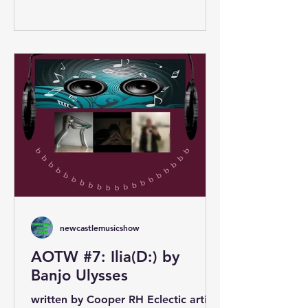
newcastlemusicshow
AOTW #7: Ilia(D:) by
Banjo Ulysses
written by Cooper RH Eclectic artist