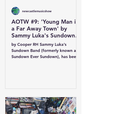
newcastlemusicshow
AOTW #9: 'Young Man in
a Far Away Town' by
Sammy Luka's Sundown
Band
by Cooper RH Sammy Luka’s
Sundown Band (formerly known as
Sundown Ever Sundown), has been a
staple of Newcastle Music Show
rotation since...