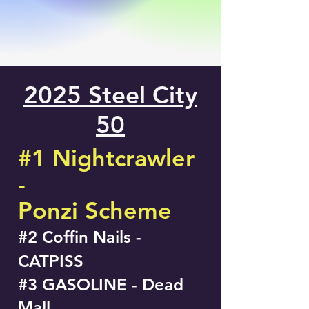
2025 Steel City
50
#1 Nightcrawler
-
Ponzi Scheme
#2 Coffin Nails -
CATPISS
#3 GASOLINE - Dead
Mall